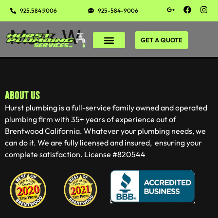
925.584.9006
925-584-9006
Mark W
GET A QUOTE
ABOUT US
Hurst plumbing is a full-service family owned and operated
plumbing firm with 35+ years of experience out of
Brentwood California. Whatever your plumbing needs, we
can do it. We are fully licensed and insured, ensuring your
complete satisfaction. License #820544