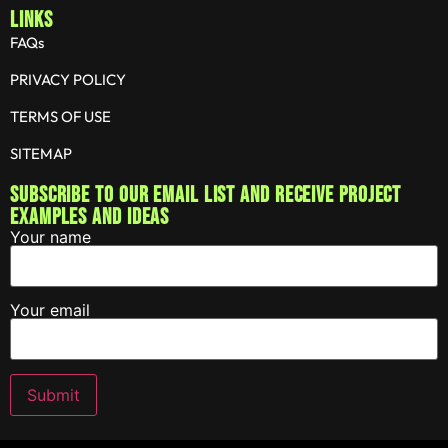
LINKS
FAQs
PRIVACY POLICY
TERMS OF USE
SITEMAP
Subscribe to our email list and receive project
examples and ideas
Your name
Your email