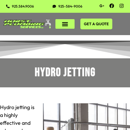
925.584.9006
925-584-9006
GET A QUOTE
Hydro Jetting
Hydro jetting is
a highly
effective and