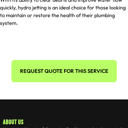
quickly, hydro jetting is an ideal choice for those looking
to maintain or restore the health of their plumbing
system.
REQUEST QUOTE FOR THIS SERVICE
ABOUT US