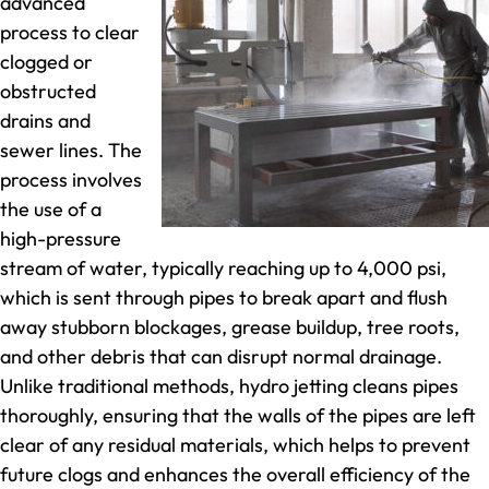
advanced
process to clear
clogged or
obstructed
drains and
sewer lines. The
process involves
the use of a
high-pressure
stream of water, typically reaching up to 4,000 psi,
which is sent through pipes to break apart and flush
away stubborn blockages, grease buildup, tree roots,
and other debris that can disrupt normal drainage.
Unlike traditional methods, hydro jetting cleans pipes
thoroughly, ensuring that the walls of the pipes are left
clear of any residual materials, which helps to prevent
future clogs and enhances the overall efficiency of the