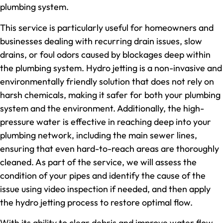
plumbing system.
This service is particularly useful for homeowners and
businesses dealing with recurring drain issues, slow
drains, or foul odors caused by blockages deep within
the plumbing system. Hydro jetting is a non-invasive and
environmentally friendly solution that does not rely on
harsh chemicals, making it safer for both your plumbing
system and the environment. Additionally, the high-
pressure water is effective in reaching deep into your
plumbing network, including the main sewer lines,
ensuring that even hard-to-reach areas are thoroughly
cleaned. As part of the service, we will assess the
condition of your pipes and identify the cause of the
issue using video inspection if needed, and then apply
the hydro jetting process to restore optimal flow.
With its ability to clear debris and improve water flow