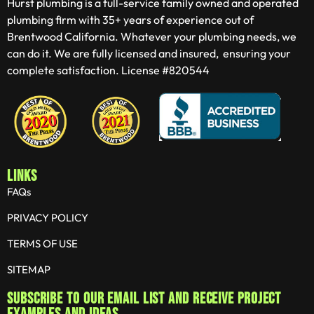
Hurst plumbing is a full-service family owned and operated
plumbing firm with 35+ years of experience out of
Brentwood California. Whatever your plumbing needs, we
can do it. We are fully licensed and insured, ensuring your
complete satisfaction. License #820544
LINKS
FAQs
PRIVACY POLICY
TERMS OF USE
SITEMAP
Subscribe to our email list and receive project